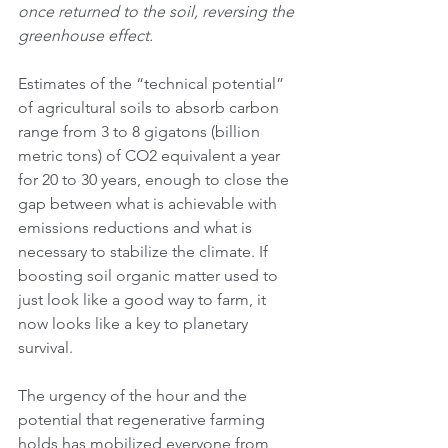
once returned to the soil, reversing the 
greenhouse effect.
Estimates of the “technical potential” 
of agricultural soils to absorb carbon 
range from 3 to 8 gigatons (billion 
metric tons) of CO2 equivalent a year 
for 20 to 30 years, enough to close the 
gap between what is achievable with 
emissions reductions and what is 
necessary to stabilize the climate. If 
boosting soil organic matter used to 
just look like a good way to farm, it 
now looks like a key to planetary 
survival.
The urgency of the hour and the 
potential that regenerative farming 
holds has mobilized everyone from 