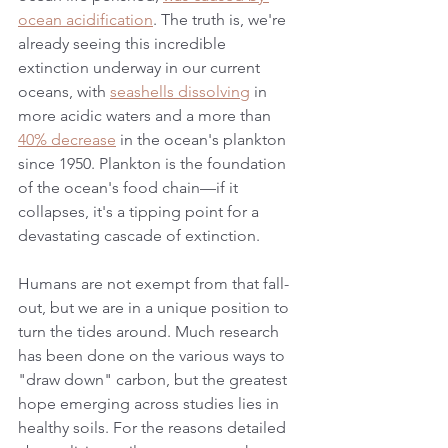
ocean acidification
. The truth is, we're 
already seeing this incredible 
extinction underway in our current 
oceans, with 
seashells dissolving
 in 
more acidic waters and a more than 
40% decrease
 in the ocean's plankton 
since 1950. Plankton is the foundation 
of the ocean's food chain—if it 
collapses, it's a tipping point for a 
devastating cascade of extinction. 
Humans are not exempt from that fall-
out, but we are in a unique position to 
turn the tides around. Much research 
has been done on the various ways to 
"draw down" carbon, but the greatest 
hope emerging across studies lies in 
healthy soils. For the reasons detailed 