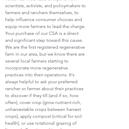
scientists, activists, and policymakers to 
farmers and ranchers themselves, to 
help influence consumer choices and 
equip more farmers to lead the charge. 
Your purchase of our CSA is a direct 
and significant step toward this cause. 
We are the first registered regenerative 
farm in our area, but we know there are 
several local farmers starting to 
incorporate more regenerative 
practices into their operations. It's 
always helpful to ask your preferred 
rancher or farmer about their practices 
to discover if they till (and if so, how 
often), cover crop (grow nutrient-rich, 
unharvestable crops between harvest 
crops), apply compost (critical for soil 
health), or use rotational grazing of 