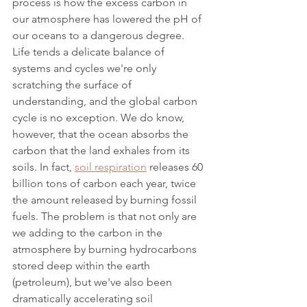
process is how the excess carbon in 
our atmosphere has lowered the pH of 
our oceans to a dangerous degree. 
Life tends a delicate balance of 
systems and cycles we're only 
scratching the surface of 
understanding, and the global carbon 
cycle is no exception. We do know, 
however, that the ocean absorbs the 
carbon that the land exhales from its 
soils. In fact, 
soil respiration
 releases 60 
billion tons of carbon each year, twice 
the amount released by burning fossil 
fuels. The problem is that not only are 
we adding to the carbon in the 
atmosphere by burning hydrocarbons 
stored deep within the earth 
(petroleum), but we've also been 
dramatically accelerating soil 