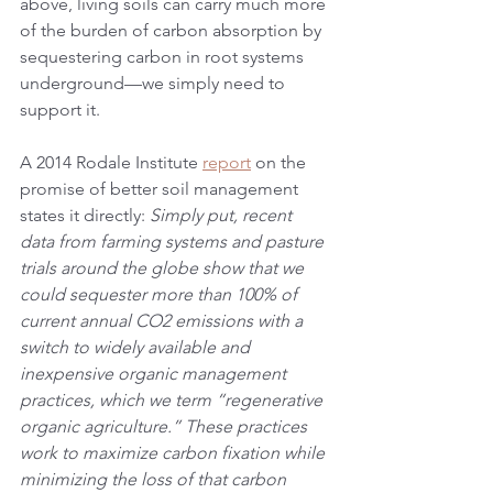
above, living soils can carry much more 
of the burden of carbon absorption by 
sequestering carbon in root systems 
underground—we simply need to 
support it.
A 2014 Rodale Institute 
report
 on the 
promise of better soil management 
states it directly: 
Simply put, recent 
data from farming systems and pasture 
trials around the globe show that we 
could sequester more than 100% of 
current annual CO2 emissions with a 
switch to widely available and 
inexpensive organic management 
practices, which we term “regenerative 
organic agriculture.” These practices 
work to maximize carbon fixation while 
minimizing the loss of that carbon 