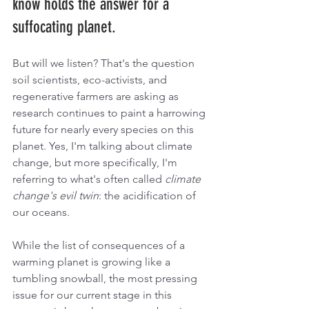
know holds the answer for a 
suffocating planet.  
But will we listen? That's the question 
soil scientists, eco-activists, and 
regenerative farmers are asking as 
research continues to paint a harrowing 
future for nearly every species on this 
planet. Yes, I'm talking about climate 
change, but more specifically, I'm 
referring to what's often called 
climate 
change's evil twin
: the acidification of 
our oceans.
While the list of consequences of a 
warming planet is growing like a 
tumbling snowball, the most pressing 
issue for our current stage in this 