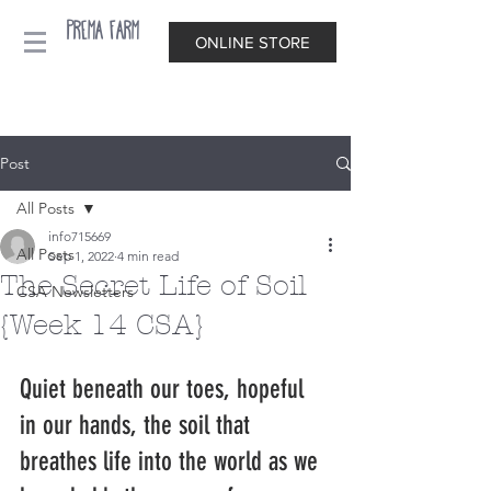
Prema Farm
ONLINE STORE
Post
All Posts
info715669
All Posts
Sep 1, 2022
4 min read
The Secret Life of Soil
CSA Newsletters
{Week 14 CSA}
Quiet beneath our toes, hopeful 
in our hands, the soil that 
breathes life into the world as we 