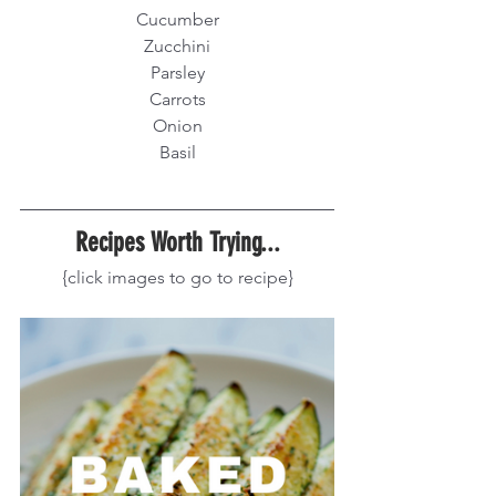
Cucumber
Zucchini
Parsley
Carrots
Onion
Basil
Recipes Worth Trying...
{click images to go to recipe}