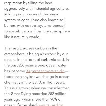
respiration by tilling the land 
aggressively with industrial agriculture. 
Adding salt to wound, this same 
system of agriculture also leaves soil 
barren, with no root systems beneath 
to absorb carbon from the atmosphere 
like it naturally would.
The result: excess carbon in the 
atmosphere is being absorbed by our 
oceans in the form of carbonic acid. In 
the past 200 years alone, ocean water 
has become 
30 percent more acidic
—
faster than any known change in ocean 
chemistry in the last 50 million years. 
This is alarming when we consider that 
the Great Dying recorded 252 million 
years ago, when more than 90% of 
ocean life perished, 
was caused by 