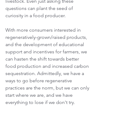
livestock. Even just asking these 
questions can plant the seed of 
curiosity in a food producer. 
With more consumers interested in 
regeneratively-grown/raised products, 
and the development of educational 
support and incentives for farmers, we 
can hasten the shift towards better 
food production and increased carbon 
sequestration. Admittedly, we have a 
ways to go before regenerative 
practices are the norm, but we can only 
start where we are, and we have 
everything to lose if we don't try.