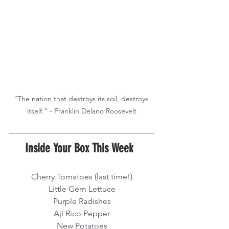
“The nation that destroys its soil, destroys 
Inside Your Box This Week  
Cherry Tomatoes (last time!)
Little Gem Lettuce
Purple Radishes
Aji Rico Pepper
New Potatoes