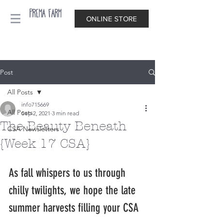
Prema Farm
ONLINE STORE
Post
All Posts
info715669
All Posts
Sep 2, 2021
3 min read
The Beauty Beneath
CSA Newsletters
{Week 17 CSA}
As fall whispers to us through 
chilly twilights, we hope the late 
summer harvests filling your CSA 