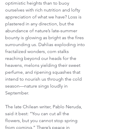
optimistic heights than to buoy 
ourselves with rich nutrition and lofty 
appreciation of what we have? Loss is 
plastered in any direction, but the 
abundance of nature’s late-summer 
bounty is glowing as bright as the fires 
surrounding us. Dahlias exploding into 
fractalized wonders, corn stalks 
reaching beyond our heads for the 
heavens, melons yielding their sweet 
perfume, and ripening squashes that 
intend to nourish us through the cold 
season—nature sings loudly in 
September.
The late Chilean writer, Pablo Neruda, 
said it best: “You can cut all the 
flowers, but you cannot stop spring 
from coming.” There’s peace in 