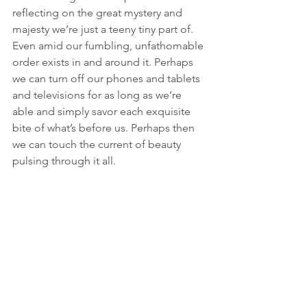
reflecting on the great mystery and 
majesty we’re just a teeny tiny part of. 
Even amid our fumbling, unfathomable 
order exists in and around it. Perhaps 
we can turn off our phones and tablets 
and televisions for as long as we’re 
able and simply savor each exquisite 
bite of what’s before us. Perhaps then 
we can touch the current of beauty 
pulsing through it all.