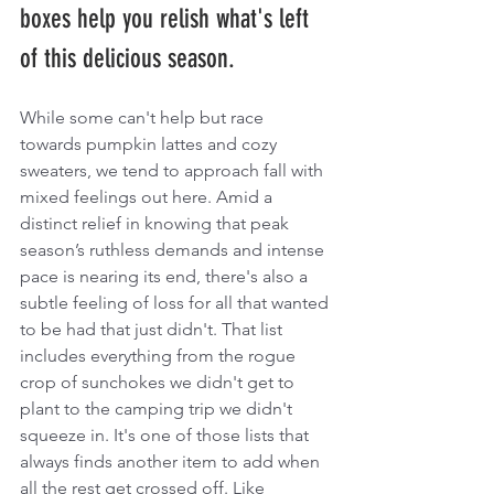
boxes help you relish what's left 
of this delicious season.
While some can't help but race 
towards pumpkin lattes and cozy 
sweaters, we tend to approach fall with 
mixed feelings out here. Amid a 
distinct relief in knowing that peak 
season’s ruthless demands and intense 
pace is nearing its end, there's also a 
subtle feeling of loss for all that wanted 
to be had that just didn't. That list 
includes everything from the rogue 
crop of sunchokes we didn't get to 
plant to the camping trip we didn't 
squeeze in. It's one of those lists that 
always finds another item to add when 
all the rest get crossed off. Like 