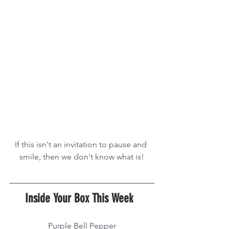
If this isn't an invitation to pause and 
smile, then we don't know what is!
Inside Your Box This Week  
Purple Bell Pepper