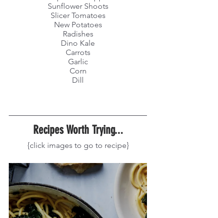
Sunflower Shoots
Slicer Tomatoes
New Potatoes
Radishes
Dino Kale
Carrots
Garlic
Corn
Dill
Recipes Worth Trying...
{click images to go to recipe}