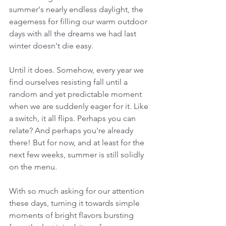
summer's nearly endless daylight, the 
eagerness for filling our warm outdoor 
days with all the dreams we had last 
winter doesn't die easy.
Until it does. Somehow, every year we 
find ourselves resisting fall until a 
random and yet predictable moment 
when we are suddenly eager for it. Like 
a switch, it all flips. Perhaps you can 
relate? And perhaps you're already 
there! But for now, and at least for the 
next few weeks, summer is still solidly 
on the menu.
With so much asking for our attention 
these days, turning it towards simple 
moments of bright flavors bursting 