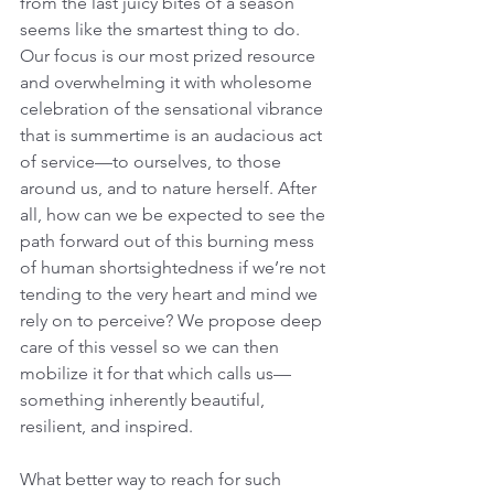
from the last juicy bites of a season 
seems like the smartest thing to do. 
Our focus is our most prized resource 
and overwhelming it with wholesome 
celebration of the sensational vibrance 
that is summertime is an audacious act 
of service—to ourselves, to those 
around us, and to nature herself. After 
all, how can we be expected to see the 
path forward out of this burning mess 
of human shortsightedness if we’re not 
tending to the very heart and mind we 
rely on to perceive? We propose deep 
care of this vessel so we can then 
mobilize it for that which calls us—
something inherently beautiful, 
resilient, and inspired.
What better way to reach for such 