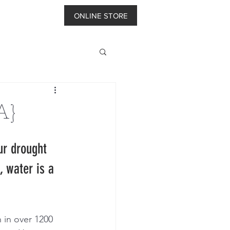
ONLINE STORE
A}
ur drought 
 water is a 
 in over 1200 