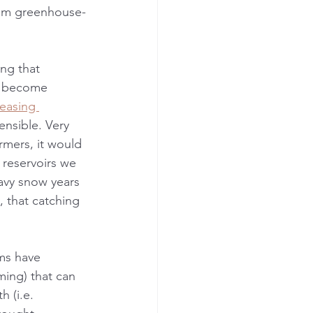
rom greenhouse-
ing that 
is become 
easing 
nsible. Very 
rmers, it would 
reservoirs we 
avy snow years 
 that catching 
ms have 
ming) that can 
 (i.e. 