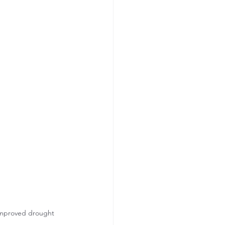
 improved drought 