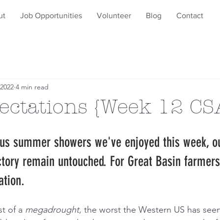
ut
Job Opportunities
Volunteer
Blog
Contact
 2022
4 min read
ectations {Week 12 CS
ous summer showers we've enjoyed this week, o
ctory remain untouched. For Great Basin farmers,
ation.
t of a 
megadrought
, the worst the Western US has seen