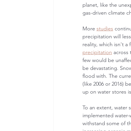
planet, like the une
gas-driven climate c
More 
studies
 continu
precipitation will le
reality, which isn't a
precipitation
 across 
few would be unaffect
be devastating. Snow
flood with. The cur
(like 2006 or 2016) 
up on water stores is
To an extent, water 
implemented water-wi
withstand some of the