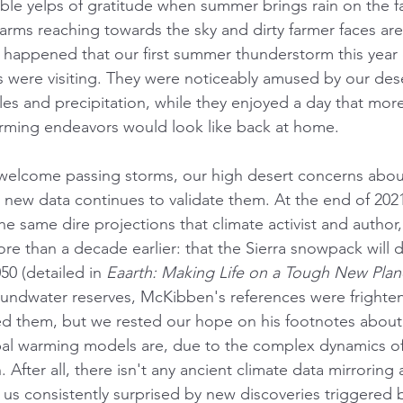
ible yelps of gratitude when summer brings rain on the f
 arms reaching towards the sky and dirty farmer faces are
 happened that our first summer thunderstorm this year
ns were visiting. They were noticeably amused by our des
es and precipitation, while they enjoyed a day that more
arming endeavors would look like back at home. 
 welcome passing storms, our high desert concerns abou
e new data continues to validate them. At the end of 202
he same dire projections that climate activist and author,
re than a decade earlier: that the Sierra snowpack will 
0 (detailed in 
Eaarth: Making Life on a Tough New Plan
roundwater reserves, McKibben's references were frighte
 them, but we rested our hope on his footnotes about 
bal warming models are, due to the complex dynamics of 
 After all, there isn't any ancient climate data mirroring a
g us consistently surprised by new discoveries triggered