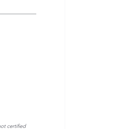
ot certified 