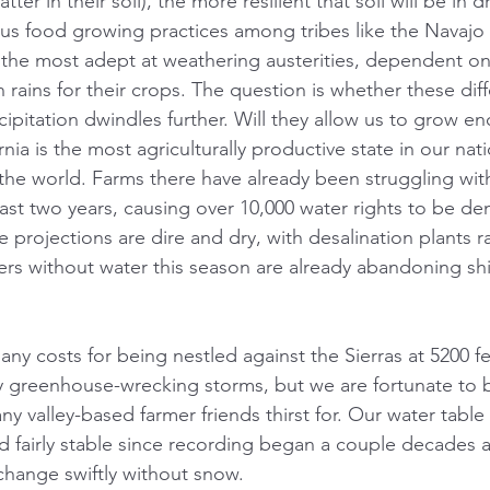
ter in their soil), the more resilient that soil will be in 
us food growing practices among tribes like the Navajo
the most adept at weathering austerities, dependent on
ains for their crops. The question is whether these diff
cipitation dwindles further. Will they allow us to grow e
nia is the most agriculturally productive state in our nati
the world. Farms there have already been struggling wit
ast two years, causing over 10,000 water rights to be de
 projections are dire and dry, with desalination plants r
ers without water this season are already abandoning s
y costs for being nestled against the Sierras at 5200 fe
 greenhouse-wrecking storms, but we are fortunate to b
y valley-based farmer friends thirst for. Our water table 
ed fairly stable since recording began a couple decades 
change swiftly without snow.