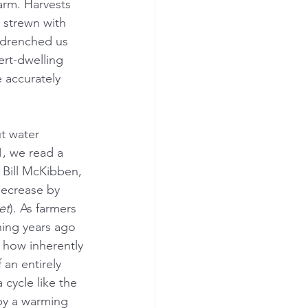
arm. Harvests 
 strewn with 
 drenched us 
ert-dwelling 
 accurately 
t water 
1, we read a 
 Bill McKibben, 
decrease by 
et
). As farmers 
ning years ago 
how inherently 
an entirely 
 cycle like the 
 by a warming 