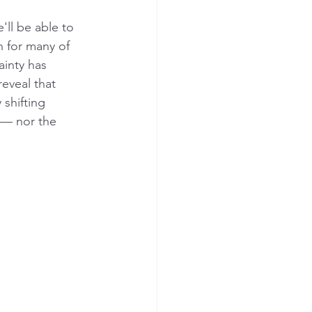
e'll be able to 
n for many of 
ainty has 
eveal that 
 shifting 
e — nor the 