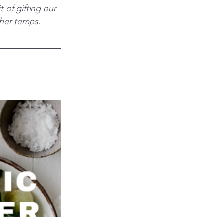
 of gifting our 
gher temps.