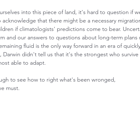
urselves into this piece of land, it's hard to question if w
 to acknowledge that there might be a necessary migratio
ldren if climatologists' predictions come to bear. Uncert
 and our answers to questions about long-term plans r
maining fluid is the only way forward in an era of quickly
l, Darwin didn't tell us that it's the strongest who surviv
most able to adapt.
gh to see how to right what's been wronged, 
we must.