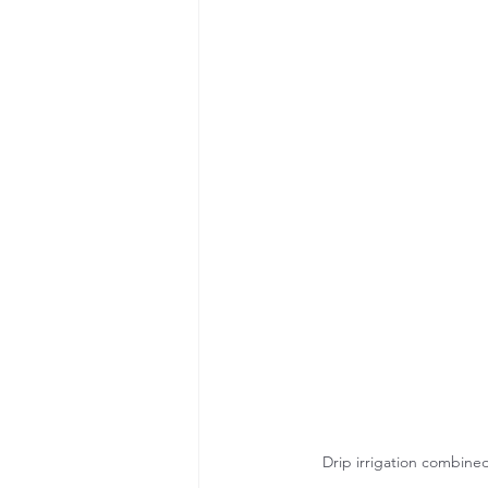
Drip irrigation combined