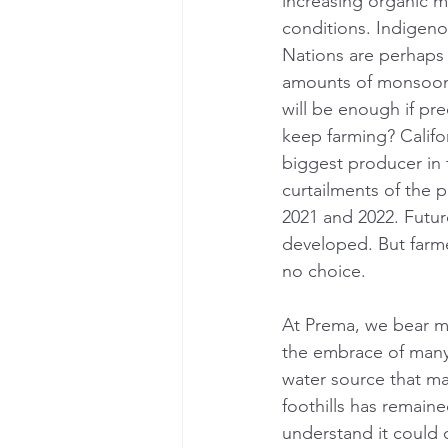
increasing organic mat
conditions. Indigeno
Nations are perhaps 
amounts of monsoon r
will be enough if pre
keep farming? Califor
biggest producer in 
curtailments of the p
2021 and 2022. Future
developed. But farm
no choice.
At Prema, we bear man
the embrace of many
water source that man
foothills has remain
understand it could 