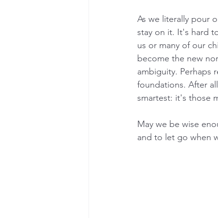
As we literally pour o
stay on it. It's hard
us or many of our chi
become the new norm
ambiguity. Perhaps re
foundations. After al
smartest: it's those 
May we be wise enou
and to let go when 