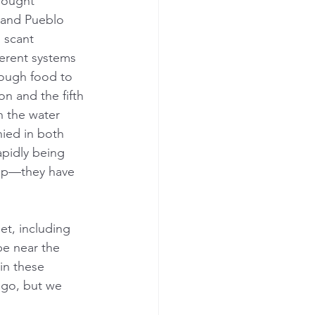
drought 
 and Pueblo 
 scant 
erent systems 
nough food to 
on and the fifth 
h the water 
nied in both 
apidly being 
hip—they have 
et, including 
e near the 
in these 
ago, but we 