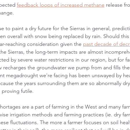
xpected 
feedback loops of increased methane
 release f
hange. 
e to paint a dry future for the Sierras in general, predict
ssen overall with snow being replaced by rain. Should th
 far-reaching consideration given the 
past decade of decr
the Sierras, the long-term impacts are almost incomprehe
ed by severe water restrictions in our region, but for fa
 recharges the groundwater we pump from and fills the 
rent megadrought we're facing has been unswayed by he
because the years surrounding them are so abnormally dry,
 proving futile. 
shortages are a part of farming in the West and many far
se irrigation methods and farming practices (ie. dry far
se fluctuations. The more a farmer focuses on soil health