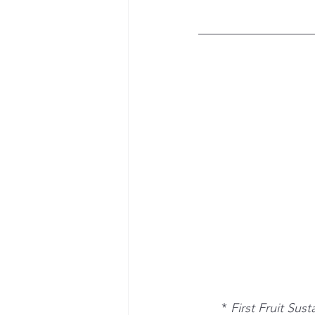
*
 First Fruit Sus