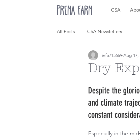
Prema Farm
CSA
Abo
All Posts
CSA Newsletters
info715669
Aug 17,
Dry Exp
Despite the glori
and climate traje
constant consider
Especially in the mids