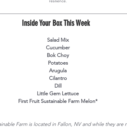
resilience.
Inside Your Box This Week  
Salad Mix
Cucumber
Bok Choy
Potatoes
Arugula
Cilantro
Dill
Little Gem Lettuce
First Fruit Sustainable Farm Melon*
tainable Farm is located in Fallon, NV and while they are n