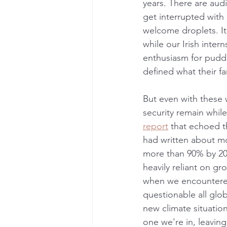
years. There are aud
get interrupted with
welcome droplets. It
while our Irish inter
enthusiasm for puddl
defined what their f
But even with these
security remain whil
report
 that echoed t
had written about mo
more than 90% by 205
heavily reliant on g
when we encountered
questionable all glo
new climate situation.
one we're in, leavin