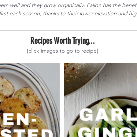
m well and they grow organically. Fallon has the benefit
irst each season, thanks to their lower elevation and hi
Recipes Worth Trying...
{click images to go to recipe}