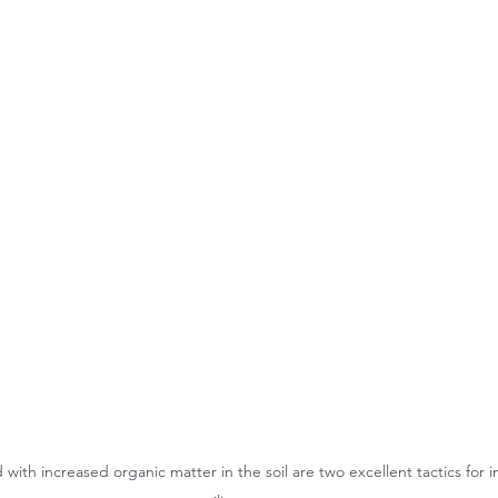
 with increased organic matter in the soil are two excellent tactics for