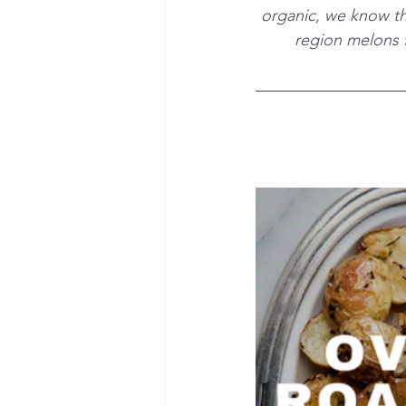
organic, we know the
region melons f