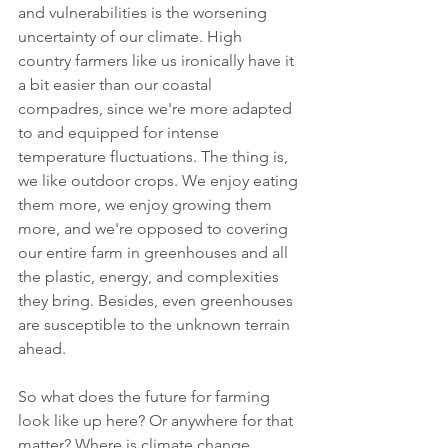
and vulnerabilities is the worsening 
uncertainty of our climate. High 
country farmers like us ironically have it 
a bit easier than our coastal 
compadres, since we're more adapted 
to and equipped for intense 
temperature fluctuations. The thing is, 
we like outdoor crops. We enjoy eating 
them more, we enjoy growing them 
more, and we're opposed to covering 
our entire farm in greenhouses and all 
the plastic, energy, and complexities 
they bring. Besides, even greenhouses 
are susceptible to the unknown terrain 
ahead.
So what does the future for farming 
look like up here? Or anywhere for that 
matter? Where is climate change 