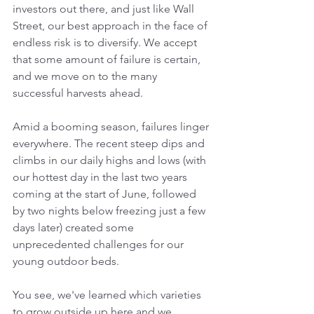
investors out there, and just like Wall 
Street, our best approach in the face of 
endless risk is to diversify. We accept 
that some amount of failure is certain, 
and we move on to the many 
successful harvests ahead.
Amid a booming season, failures linger 
everywhere. The recent steep dips and 
climbs in our daily highs and lows (with 
our hottest day in the last two years 
coming at the start of June, followed 
by two nights below freezing just a few 
days later) created some 
unprecedented challenges for our 
young outdoor beds.
You see, we've learned which varieties 
to grow outside up here and we 