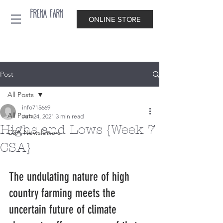
Prema Farm
ONLINE STORE
Post
All Posts
info715669
All Posts
Jun 24, 2021
3 min read
Highs and Lows {Week 7
CSA Newsletters
CSA}
The undulating nature of high 
country farming meets the 
uncertain future of climate 