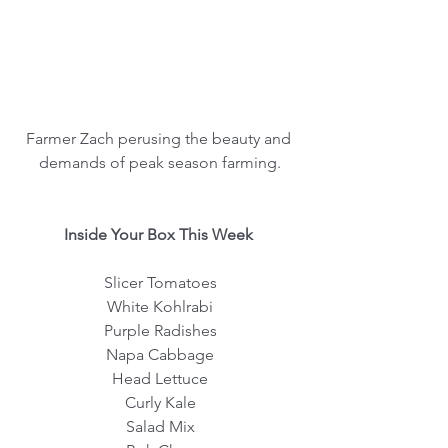
Farmer Zach perusing the beauty and 
demands of peak season farming.
 Inside Your Box This Week  
Slicer Tomatoes
White Kohlrabi
Purple Radishes
Napa Cabbage
Head Lettuce
Curly Kale
Salad Mix