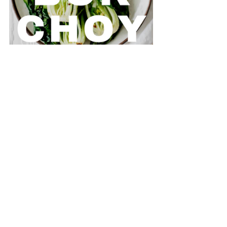
For supporting our small organic farm. 
For helping pave a way forward for 
regenerative agriculture.
For investing in young farmers.
For buying local.