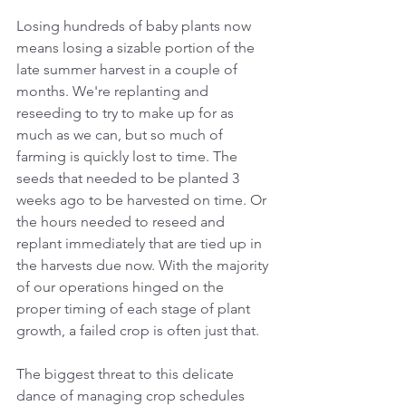
Losing hundreds of baby plants now 
means losing a sizable portion of the 
late summer harvest in a couple of 
months. We're replanting and 
reseeding to try to make up for as 
much as we can, but so much of 
farming is quickly lost to time. The 
seeds that needed to be planted 3 
weeks ago to be harvested on time. Or 
the hours needed to reseed and 
replant immediately that are tied up in 
the harvests due now. With the majority 
of our operations hinged on the 
proper timing of each stage of plant 
growth, a failed crop is often just that. 
The biggest threat to this delicate 
dance of managing crop schedules 