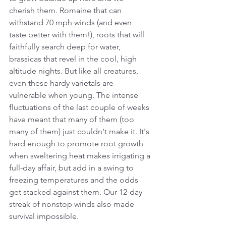
cherish them. Romaine that can 
withstand 70 mph winds (and even 
taste better with them!), roots that will 
faithfully search deep for water, 
brassicas that revel in the cool, high 
altitude nights. But like all creatures, 
even these hardy varietals are 
vulnerable when young. The intense 
fluctuations of the last couple of weeks 
have meant that many of them (too 
many of them) just couldn't make it. It's 
hard enough to promote root growth 
when sweltering heat makes irrigating a 
full-day affair, but add in a swing to 
freezing temperatures and the odds 
get stacked against them. Our 12-day 
streak of nonstop winds also made 
survival impossible.