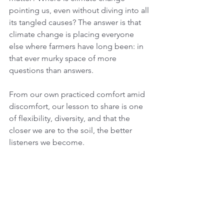
pointing us, even without diving into all 
its tangled causes? The answer is that 
climate change is placing everyone 
else where farmers have long been: in 
that ever murky space of more 
questions than answers. 
From our own practiced comfort amid 
discomfort, our lesson to share is one 
of flexibility, diversity, and that the 
closer we are to the soil, the better 
listeners we become.