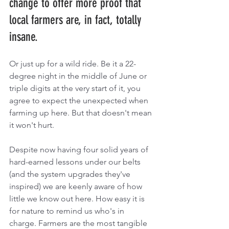
change to offer more proof that 
local farmers are, in fact, totally 
insane. 
Or just up for a wild ride. Be it a 22-
degree night in the middle of June or 
triple digits at the very start of it, you 
agree to expect the unexpected when 
farming up here. But that doesn't mean 
it won't hurt. 
Despite now having four solid years of 
hard-earned lessons under our belts 
(and the system upgrades they've 
inspired) we are keenly aware of how 
little we know out here. How easy it is 
for nature to remind us who's in 
charge. Farmers are the most tangible 