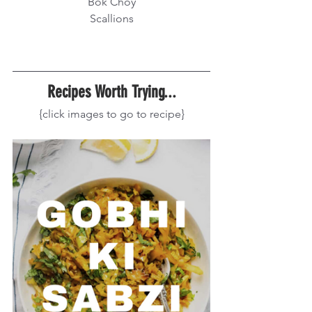
Bok Choy
Scallions
Recipes Worth Trying...
{click images to go to recipe}